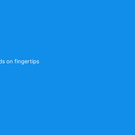
ds on fingertips