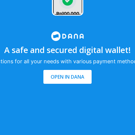
A safe and secured digital wallet!
tions for all your needs with various payment metho
OPEN IN DANA