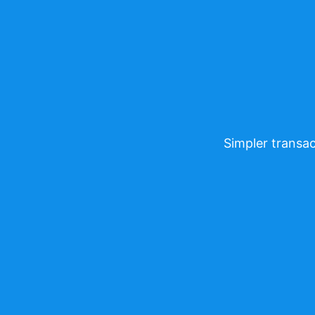
Simpler transac