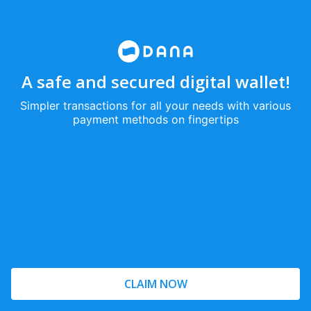
A safe and secured digital wallet!
Simpler transactions for all your needs with various
payment methods on fingertips
CLAIM NOW