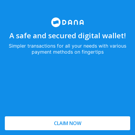
A safe and secured digital wallet!
Simpler transactions for all your needs with various
payment methods on fingertips
CLAIM NOW