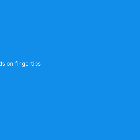
ds on fingertips