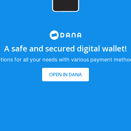
A safe and secured digital wallet!
tions for all your needs with various payment metho
OPEN IN DANA