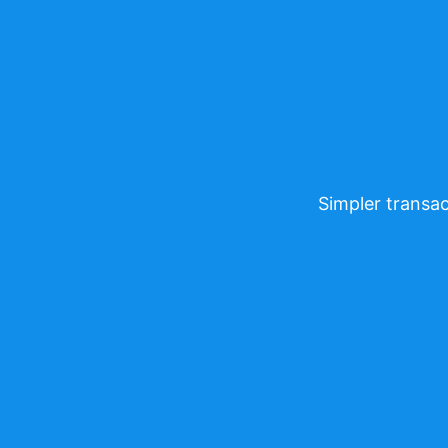
Simpler transac