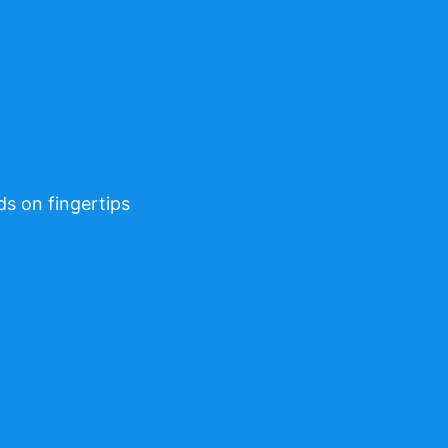
ds on fingertips