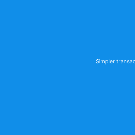
Simpler transac