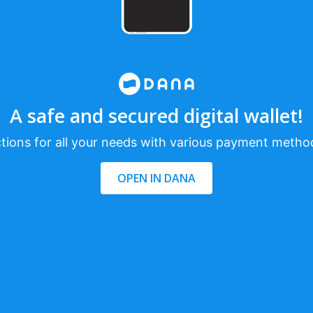
A safe and secured digital wallet!
tions for all your needs with various payment metho
OPEN IN DANA