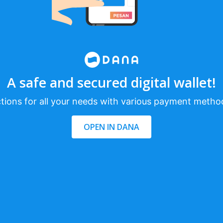
A safe and secured digital wallet!
tions for all your needs with various payment metho
OPEN IN DANA