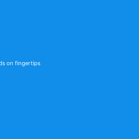
ds on fingertips