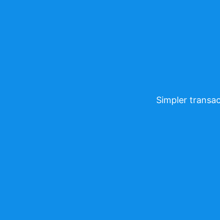
Simpler transac