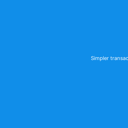
Simpler transac