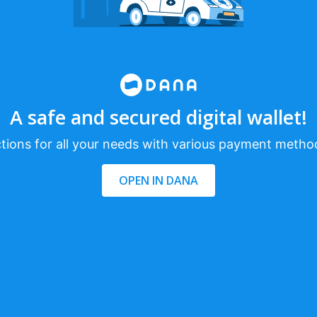
A safe and secured digital wallet!
tions for all your needs with various payment metho
OPEN IN DANA