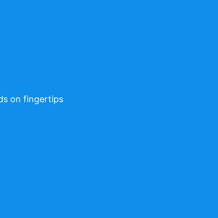
ds on fingertips