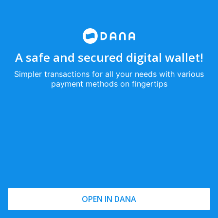
A safe and secured digital wallet!
Simpler transactions for all your needs with various
payment methods on fingertips
OPEN IN DANA