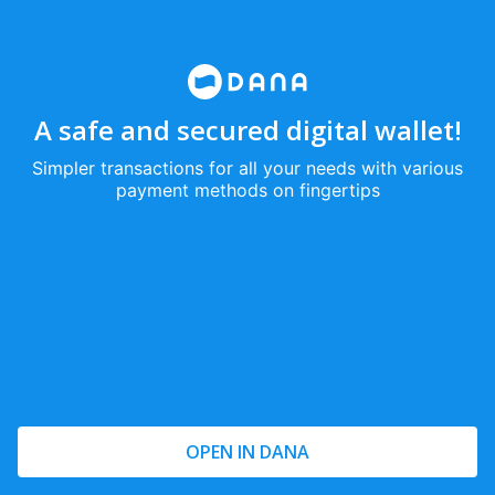
A safe and secured digital wallet!
Simpler transactions for all your needs with various
payment methods on fingertips
OPEN IN DANA