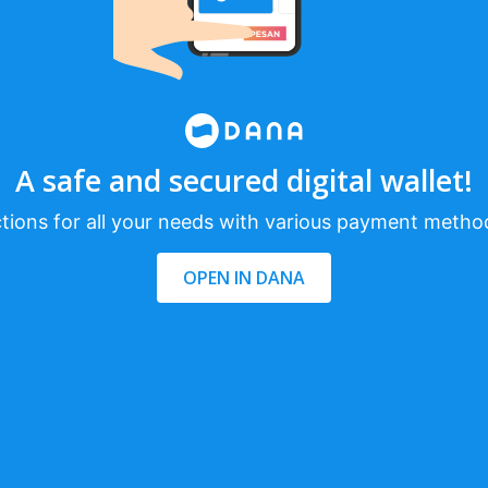
A safe and secured digital wallet!
tions for all your needs with various payment metho
OPEN IN DANA