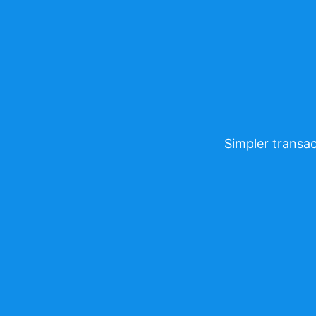
Simpler transac