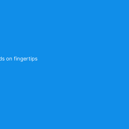
ds on fingertips