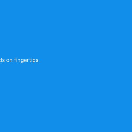
ds on fingertips