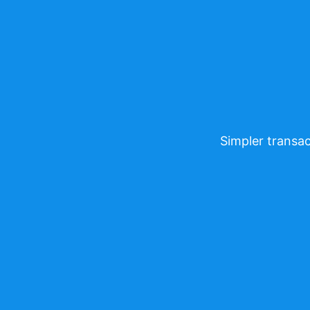
Simpler transac