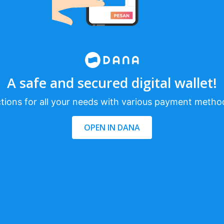
A safe and secured digital wallet!
tions for all your needs with various payment metho
OPEN IN DANA