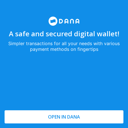
A safe and secured digital wallet!
Simpler transactions for all your needs with various
payment methods on fingertips
OPEN IN DANA