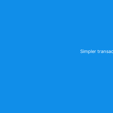
Simpler transac