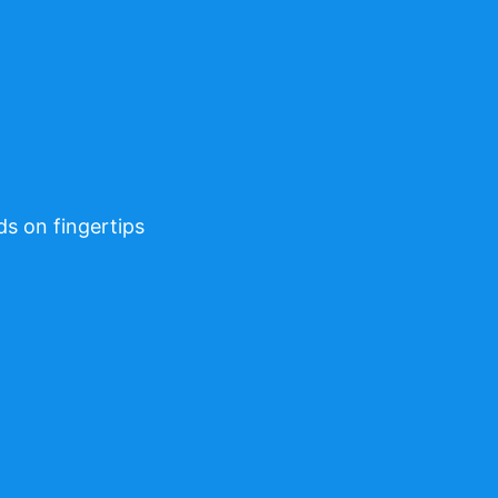
ds on fingertips