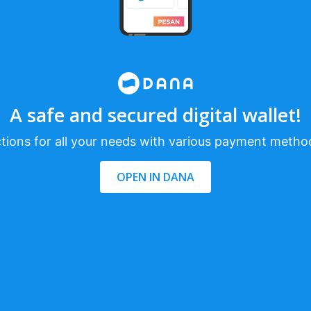
A safe and secured digital wallet!
tions for all your needs with various payment metho
OPEN IN DANA